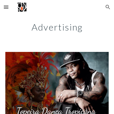
Skip to main content
Skip to navigation
Advertising