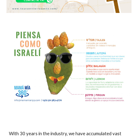
With 30 years in the industry, we have accumulated vast