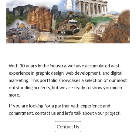
With 30 years in the industry, we have accumulated vast
experience in graphic design, web development, and digital
marketing. This portfolio showcases a selection of our most
outstanding projects, but we are ready to show you much
more.
If you are looking for a partner with experience and
commitment, contact us and let's talk about your project.
Contact Us