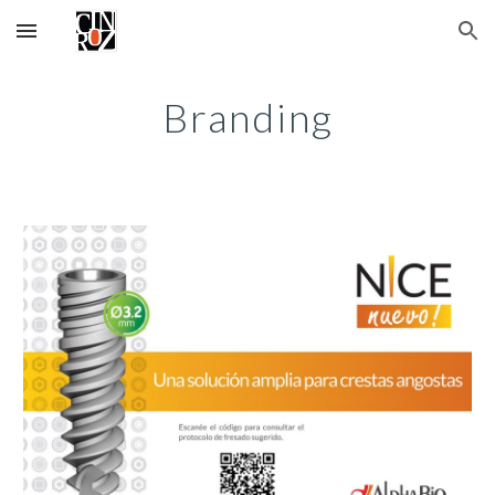
Skip to main content
Skip to navigation
Branding